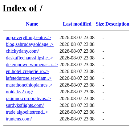
Index of /
Name
Last modified
Size
Description
app.everything-entre..>
2026-08-07 23:08
-
blog.sahrudayaoldage..>
2026-08-07 23:08
-
chickydany.com/
2026-08-07 23:08
-
daskaffeehausshipshe..>
2026-08-07 23:08
-
de.empowerwomenasia...>
2026-08-07 23:08
-
en.hotel-creperie-ro..>
2026-08-07 23:08
-
lafetedurose.sewdatn..>
2026-08-07 23:08
-
marathonethiopianres..>
2026-08-07 23:08
-
noidakv2.org/
2026-08-07 23:08
-
raquino.corporativos..>
2026-08-07 23:08
-
surdyksflights.com/
2026-08-07 23:08
-
trade.algoelitetrend..>
2026-08-07 23:08
-
trantens.com/
2026-08-07 23:08
-